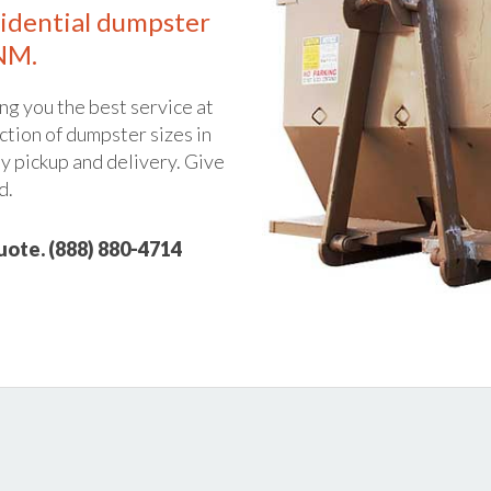
idential dumpster
 NM.
ng you the best service at
ction of dumpster sizes in
y pickup and delivery. Give
d.
quote. (888) 880-4714