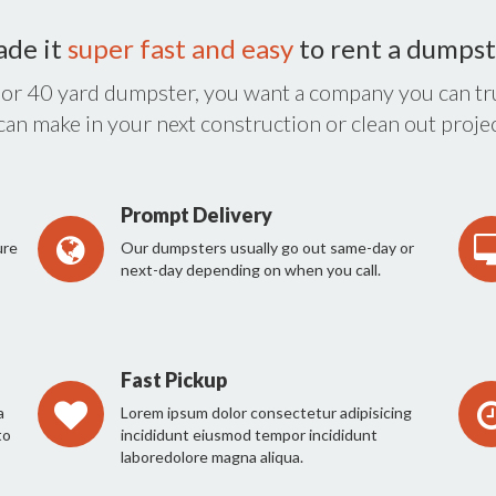
ade it
super fast and easy
to rent a dumpst
 or 40 yard dumpster, you want a company you can tru
 can make in your next construction or clean out projec
Prompt Delivery
ure
Our dumpsters usually go out same-day or
next-day depending on when you call.
Fast Pickup
a
Lorem ipsum dolor consectetur adipisicing
to
incididunt eiusmod tempor incididunt
laboredolore magna aliqua.