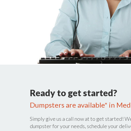
Ready to get started?
Dumpsters are available* in Med
Simply give us a call now at
to get started! We
dumpster for your needs, schedule your deliv