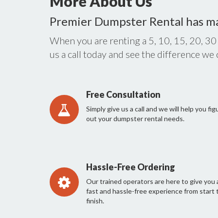
More About Us
Premier Dumpster Rental has m
When you are renting a 5, 10, 15, 20, 30
us a call today and see the difference we
Free Consultation
Simply give us a call and we will help you fig
out your dumpster rental needs.
Hassle-Free Ordering
Our trained operators are here to give you 
fast and hassle-free experience from start 
finish.