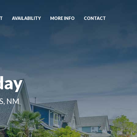
T
AVAILABILITY
MORE INFO
CONTACT
day
S, NM