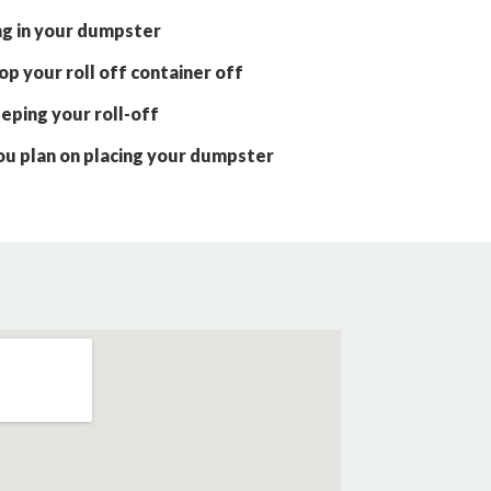
ng in your dumpster
p your roll off container off
eping your roll-off
ou plan on placing your dumpster