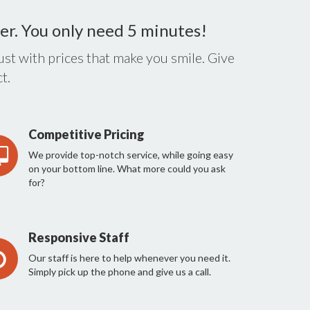
er. You only need 5 minutes!
st with prices that make you smile. Give
t.
Competitive Pricing
We provide top-notch service, while going easy
on your bottom line. What more could you ask
for?
Responsive Staff
Our staff is here to help whenever you need it.
Simply pick up the phone and give us a call.