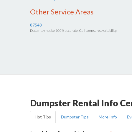
Other Service Areas
87548
Data may not be 100% accurate. Call to ensure availability.
Dumpster Rental Info Ce
Hot Tips
Dumpster Tips
More Info
Ev