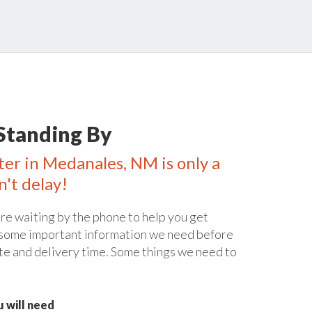
Standing By
ter in Medanales, NM is only a
n't delay!
re waiting by the phone to help you get
 some important information we need before
te and delivery time. Some things we need to
 will need