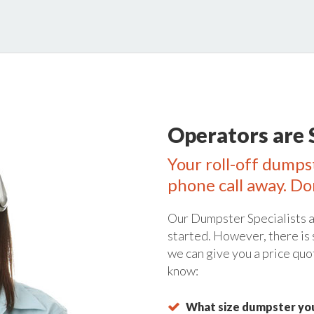
Operators are 
Your roll-off dumps
phone call away. Do
Our Dumpster Specialists a
started. However, there is
we can give you a price quo
know:
What size dumpster you