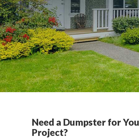
Need a Dumpster for You
Project?