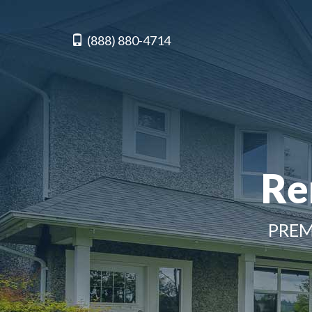
(888) 880-4714
Re
PREM