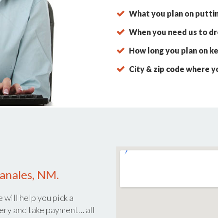
What you plan on putti
When you need us to dro
How long you plan on ke
City & zip code where y
anales, NM.
 will help you pick a
ery and take payment… all