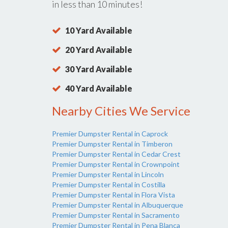
in less than 10 minutes!
10 Yard Available
20 Yard Available
30 Yard Available
40 Yard Available
Nearby Cities We Service
Premier Dumpster Rental in Caprock
Premier Dumpster Rental in Timberon
Premier Dumpster Rental in Cedar Crest
Premier Dumpster Rental in Crownpoint
Premier Dumpster Rental in Lincoln
Premier Dumpster Rental in Costilla
Premier Dumpster Rental in Flora Vista
Premier Dumpster Rental in Albuquerque
Premier Dumpster Rental in Sacramento
Premier Dumpster Rental in Pena Blanca