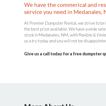
We have the commerical and res
service you need in Medanales,
At Premier Dumpster Rental, we strive to bri
the best price available. We have a wide sele
stock in Medanales, NM, with flexible & timle
us a try today and you will not be disappointe
Give us a call today for a free dumpster 