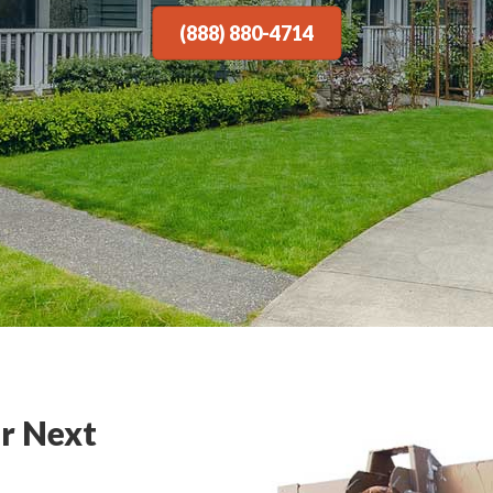
(888) 880-4714
r Next