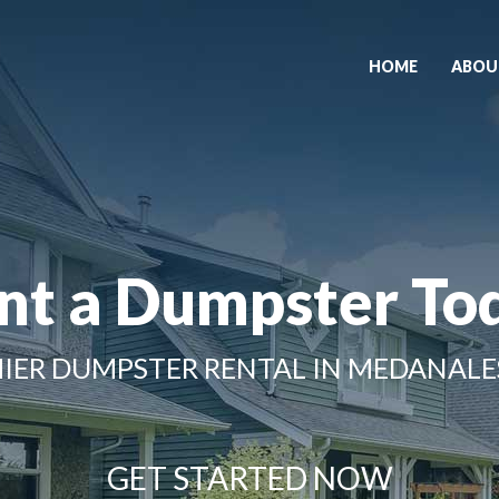
HOME
ABOU
nt a Dumpster To
IER DUMPSTER RENTAL IN MEDANALE
GET STARTED NOW