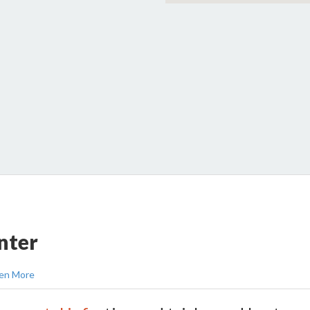
nter
en More