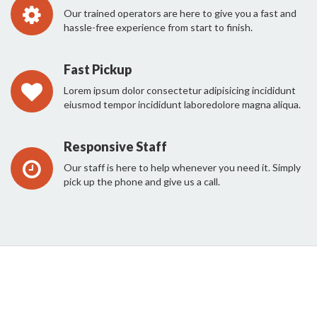
Our trained operators are here to give you a fast and
hassle-free experience from start to finish.
Fast Pickup
Lorem ipsum dolor consectetur adipisicing incididunt
eiusmod tempor incididunt laboredolore magna aliqua.
Responsive Staff
Our staff is here to help whenever you need it. Simply
pick up the phone and give us a call.