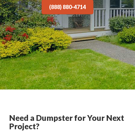
(888) 880-4714
Need a Dumpster for Your Next
Project?