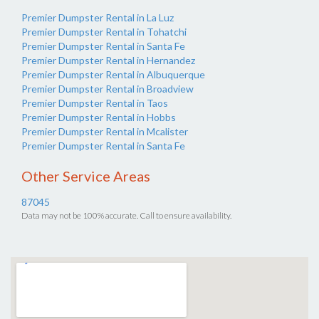
Premier Dumpster Rental in La Luz
Premier Dumpster Rental in Tohatchi
Premier Dumpster Rental in Santa Fe
Premier Dumpster Rental in Hernandez
Premier Dumpster Rental in Albuquerque
Premier Dumpster Rental in Broadview
Premier Dumpster Rental in Taos
Premier Dumpster Rental in Hobbs
Premier Dumpster Rental in Mcalister
Premier Dumpster Rental in Santa Fe
Other Service Areas
87045
Data may not be 100% accurate. Call to ensure availability.