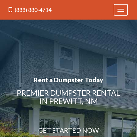
(888) 880-4714
Toggle
navigati
Rent a Dumpster Today
PREMIER DUMPSTER RENTAL
IN PREWITT, NM
GET STARTED NOW