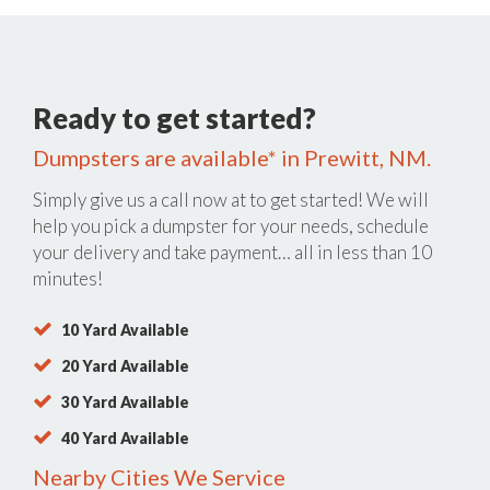
Ready to get started?
Dumpsters are available* in Prewitt, NM.
Simply give us a call now at
to get started! We will
help you pick a dumpster for your needs, schedule
your delivery and take payment… all in less than 10
minutes!
10 Yard Available
20 Yard Available
30 Yard Available
40 Yard Available
Nearby Cities We Service