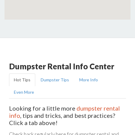
Dumpster Rental Info Center
Hot Tips
Dumpster Tips
More Info
Even More
Looking for a little more
dumpster rental
info
, tips and tricks, and best practices?
Click a tab above!
Check back regularly here for dumpster rental and