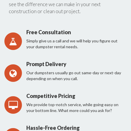
see the difference we can make in your next
construction or clean out project.
Free Consultation
Simply give us a call and we will help you figure out
your dumpster rental needs.
Prompt Delivery
Our dumpsters usually go out same-day or next-day
depending on when you call.
Competitive Pricing
We provide top-notch service, while going easy on
your bottom line. What more could you ask for?
Hassle-Free Ordering