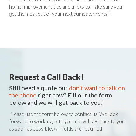
home improvement tips and tricks to make sure you
get the most out of your next dumpster rental!
Request a Call Back!
Still need a quote but
don't want to talk on
the phone
right now? Fill out the form
below and we will get back to you!
Please use the form below to contact us. We look
forward to working with you and will get back to you
as soon as possible. All fields are required