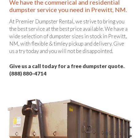
We have the commerical and residential
dumpster service you need in Prewitt, NM.
At Premier Dumpster Rental, we strive to bring you
the best service at the best price available. We have a
wide selection of dumpster sizes in stock in Prewitt,
NM, with flexible & timley pickup and delivery. Give
us a try today and you will not be disappointed.
Give us a call today for a free dumpster quote.
(888) 880-4714