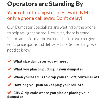
Operators are Standing By
Your roll-off dumpster in Prewitt, NM is
only a phone call away. Don't delay!
Our Dumpster Specialists are waiting by the phone
to help you get started. However, there is some
important information we need before we can give
you a price quote and delivery time. Some things we
need to know:
What size dumpster you will need
What you plan on putting in your dumpster
When you need us to drop your roll off container off
How long you plan on keeping your roll-off
City & zip code where you plan on placing your
dumpster