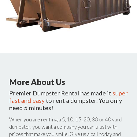
More About Us
Premier Dumpster Rental has made it
super
fast and easy
to rent a dumpster. You only
need 5 minutes!
When you are renting a 5, 10, 15, 20, 30 or 40 yard
dumpster, you want a company you can trust with
prices that make you smile. Give us a call today and