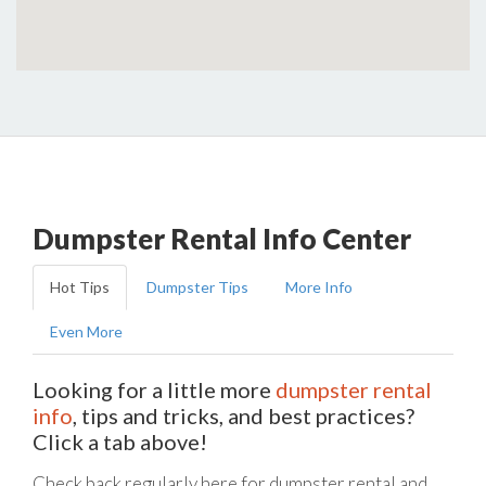
Dumpster Rental Info Center
Hot Tips
Dumpster Tips
More Info
Even More
Looking for a little more
dumpster rental
info
, tips and tricks, and best practices?
Click a tab above!
Check back regularly here for dumpster rental and