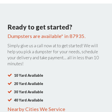
Ready to get started?
Dumpsters are available* in 87935.
Simply give us a call now at
to get started! We will
help you pick a dumpster for your needs, schedule
your delivery and take payment… all in less than 10
minutes!
10 Yard Available
20 Yard Available
30 Yard Available
40 Yard Available
Nearby Cities We Service