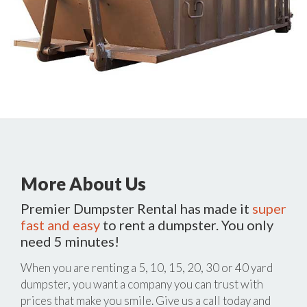
More About Us
Premier Dumpster Rental has made it
super
fast and easy
to rent a dumpster. You only
need 5 minutes!
When you are renting a 5, 10, 15, 20, 30 or 40 yard
dumpster, you want a company you can trust with
prices that make you smile. Give us a call today and