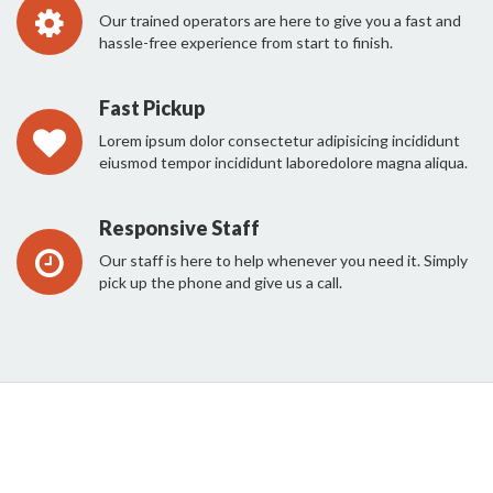
Our trained operators are here to give you a fast and
hassle-free experience from start to finish.
Fast Pickup
Lorem ipsum dolor consectetur adipisicing incididunt
eiusmod tempor incididunt laboredolore magna aliqua.
Responsive Staff
Our staff is here to help whenever you need it. Simply
pick up the phone and give us a call.