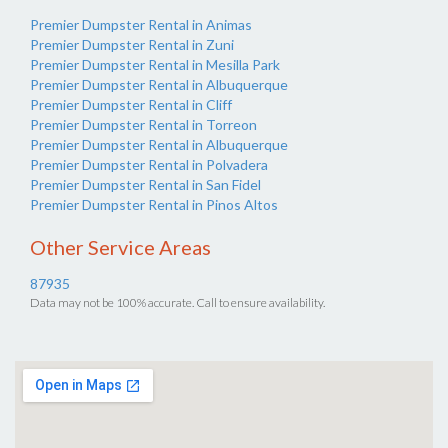
Premier Dumpster Rental in Animas
Premier Dumpster Rental in Zuni
Premier Dumpster Rental in Mesilla Park
Premier Dumpster Rental in Albuquerque
Premier Dumpster Rental in Cliff
Premier Dumpster Rental in Torreon
Premier Dumpster Rental in Albuquerque
Premier Dumpster Rental in Polvadera
Premier Dumpster Rental in San Fidel
Premier Dumpster Rental in Pinos Altos
Other Service Areas
87935
Data may not be 100% accurate. Call to ensure availability.