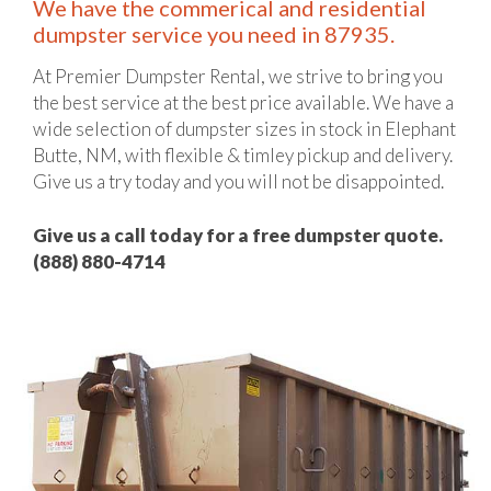
We have the commerical and residential
dumpster service you need in 87935.
At Premier Dumpster Rental, we strive to bring you
the best service at the best price available. We have a
wide selection of dumpster sizes in stock in Elephant
Butte, NM, with flexible & timley pickup and delivery.
Give us a try today and you will not be disappointed.
Give us a call today for a free dumpster quote.
(888) 880-4714