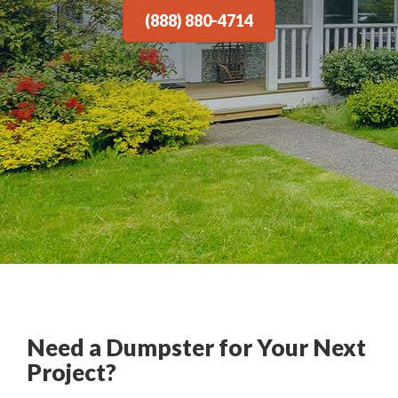
(888) 880-4714
Need a Dumpster for Your Next
Project?