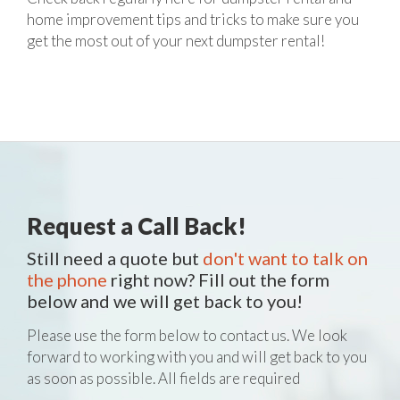
home improvement tips and tricks to make sure you
get the most out of your next dumpster rental!
Request a Call Back!
Still need a quote but
don't want to talk on
the phone
right now? Fill out the form
below and we will get back to you!
Please use the form below to contact us. We look
forward to working with you and will get back to you
as soon as possible. All fields are required