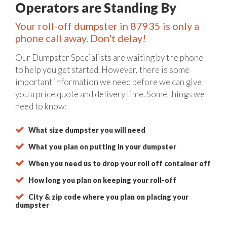
Operators are Standing By
Your roll-off dumpster in 87935 is only a
phone call away. Don't delay!
Our Dumpster Specialists are waiting by the phone
to help you get started. However, there is some
important information we need before we can give
you a price quote and delivery time. Some things we
need to know:
What size dumpster you will need
What you plan on putting in your dumpster
When you need us to drop your roll off container off
How long you plan on keeping your roll-off
City & zip code where you plan on placing your
dumpster