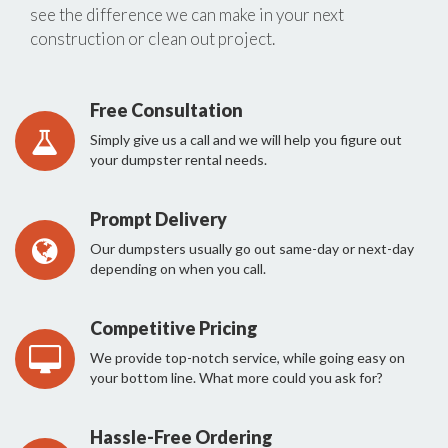
see the difference we can make in your next
construction or clean out project.
Free Consultation
Simply give us a call and we will help you figure out
your dumpster rental needs.
Prompt Delivery
Our dumpsters usually go out same-day or next-day
depending on when you call.
Competitive Pricing
We provide top-notch service, while going easy on
your bottom line. What more could you ask for?
Hassle-Free Ordering