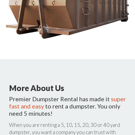
More About Us
Premier Dumpster Rental has made it
super
fast and easy
to rent a dumpster. You only
need 5 minutes!
When you are renting a 5, 10, 15, 20, 30 or 40 yard
dumpster, you want a company you can trust with