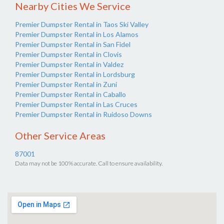
Nearby Cities We Service
Premier Dumpster Rental in Taos Ski Valley
Premier Dumpster Rental in Los Alamos
Premier Dumpster Rental in San Fidel
Premier Dumpster Rental in Clovis
Premier Dumpster Rental in Valdez
Premier Dumpster Rental in Lordsburg
Premier Dumpster Rental in Zuni
Premier Dumpster Rental in Caballo
Premier Dumpster Rental in Las Cruces
Premier Dumpster Rental in Ruidoso Downs
Other Service Areas
87001
Data may not be 100% accurate. Call to ensure availability.