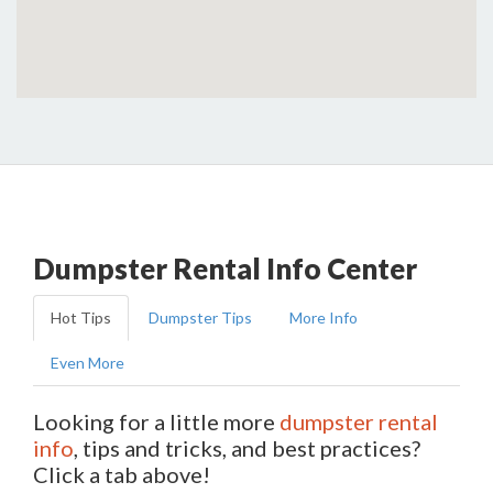
Dumpster Rental Info Center
Hot Tips
Dumpster Tips
More Info
Even More
Looking for a little more
dumpster rental
info
, tips and tricks, and best practices?
Click a tab above!