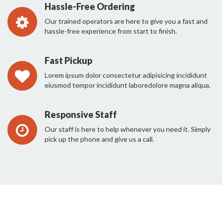
Hassle-Free Ordering
Our trained operators are here to give you a fast and
hassle-free experience from start to finish.
Fast Pickup
Lorem ipsum dolor consectetur adipisicing incididunt
eiusmod tempor incididunt laboredolore magna aliqua.
Responsive Staff
Our staff is here to help whenever you need it. Simply
pick up the phone and give us a call.