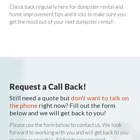
Check back regularly here for dumpster rental and
home improvement tips and tricks to make sure you
get the most out of your next dumpster rental!
Request a Call Back!
Still need a quote but
don't want to talk on
the phone
right now? Fill out the form
below and we will get back to you!
Please use the form below to contact us. We look
forward to working with you and will get back to you
as soon as possible. All fields are required