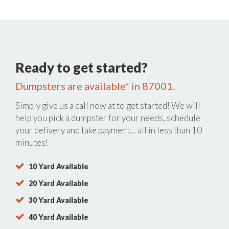
Ready to get started?
Dumpsters are available* in 87001.
Simply give us a call now at
to get started! We will
help you pick a dumpster for your needs, schedule
your delivery and take payment… all in less than 10
minutes!
10 Yard Available
20 Yard Available
30 Yard Available
40 Yard Available