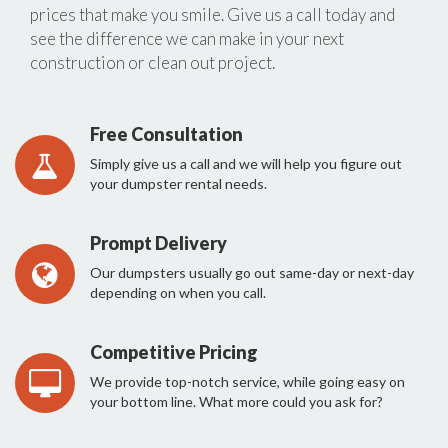
prices that make you smile. Give us a call today and
see the difference we can make in your next
construction or clean out project.
Free Consultation
Simply give us a call and we will help you figure out
your dumpster rental needs.
Prompt Delivery
Our dumpsters usually go out same-day or next-day
depending on when you call.
Competitive Pricing
We provide top-notch service, while going easy on
your bottom line. What more could you ask for?