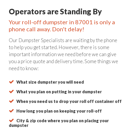
Operators are Standing By
Your roll-off dumpster in 87001 is only a
phone call away. Don't delay!
Our Dumpster Specialists are waiting by the phone
to help you get started. However, there is some
important information we need before we can give
you a price quote and delivery time. Some things we
need to know:
What size dumpster you will need
What you plan on putting in your dumpster
When you need us to drop your roll off container off
How long you plan on keeping your roll-off
City & zip code where you plan on placing your
dumpster