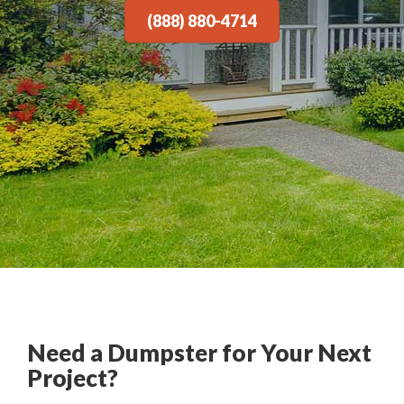
(888) 880-4714
Need a Dumpster for Your Next
Project?