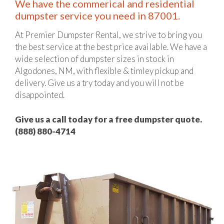
We have the commerical and residential
dumpster service you need in 87001.
At Premier Dumpster Rental, we strive to bring you
the best service at the best price available. We have a
wide selection of dumpster sizes in stock in
Algodones, NM, with flexible & timley pickup and
delivery. Give us a try today and you will not be
disappointed.
Give us a call today for a free dumpster quote.
(888) 880-4714